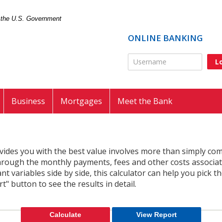
of the U.S. Government
ONLINE BANKING
Online Banking Usernam
Business
Mortgages
Meet the Bank
vides you with the best value involves more than simply c
 through the monthly payments, fees and other costs associat
 variables side by side, this calculator can help you pick t
t" button to see the results in detail.