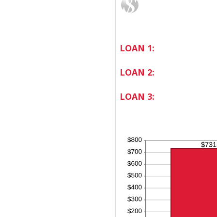
LOAN 1:
LOAN 2:
LOAN 3: