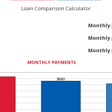
Loan Comparison Calculator
Monthly 
Monthly 
Monthly 
MONTHLY PAYMENTS