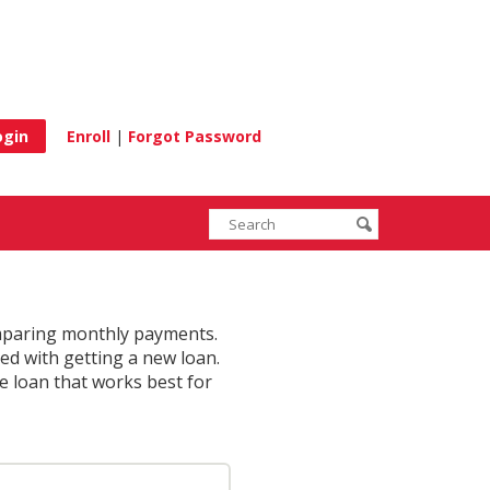
e
Enroll
|
Forgot Password
Enter
Search
submit
search
terms
omparing monthly payments.
ed with getting a new loan.
he loan that works best for