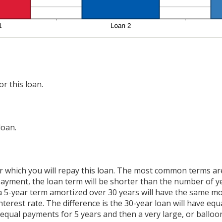
r this loan.
loan.
 which you will repay this loan. The most common terms are 
 payment, the loan term will be shorter than the number of y
 a 5-year term amortized over 30 years will have the same m
nterest rate. The difference is the 30-year loan will have eq
 equal payments for 5 years and then a very large, or balloo