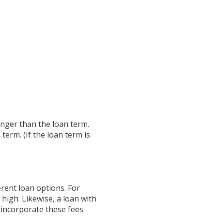
longer than the loan term.
term. (If the loan term is
erent loan options. For
 high. Likewise, a loan with
s incorporate these fees