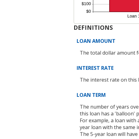
DEFINITIONS
LOAN AMOUNT
The total dollar amount fo
INTEREST RATE
The interest rate on this 
LOAN TERM
The number of years over
this loan has a 'balloon'
For example, a loan with
year loan with the same i
The 5-year loan will have