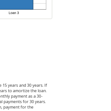
15 years and 30 years. If
ears to amortize the loan.
onthly payment as a 30-
ual payments for 30 years.
n, payment for the