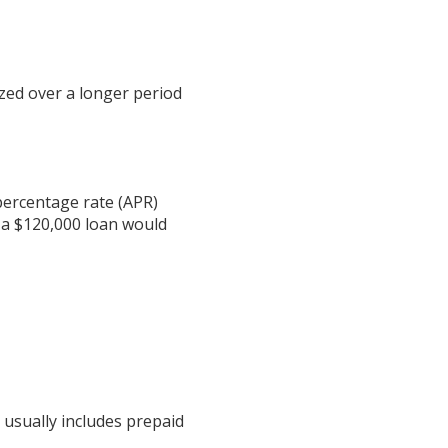
zed over a longer period
 percentage rate (APR)
 a $120,000 loan would
 usually includes prepaid