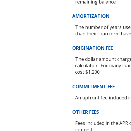
remaining balance.
AMORTIZATION
The number of years used
than their loan term hav
ORIGINATION FEE
The dollar amount charged
calculation. For many loa
cost $1,200.
COMMITMENT FEE
An upfront fee included in
OTHER FEES
Fees included in the APR 
interest.