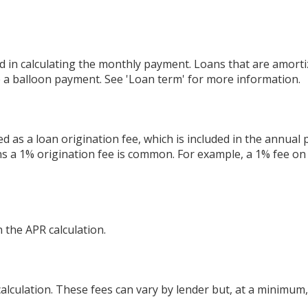
 in calculating the monthly payment. Loans that are amorti
e a balloon payment. See 'Loan term' for more information.
 as a loan origination fee, which is included in the annual
ns a 1% origination fee is common. For example, a 1% fee on
 the APR calculation.
calculation. These fees can vary by lender but, at a minimum,