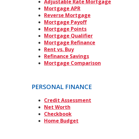
Adjustable Rate Mortgage
Mortgage APR
Reverse Mortgage
Mortgage Payoff
Mortgage Points
Mortgage Qualifier
Mortgage Refinance
Rent vs. Buy
Refinance Savings
Mortgage Comparison
PERSONAL FINANCE
Credit Assessment
Net Worth
Checkbook
Home Budget