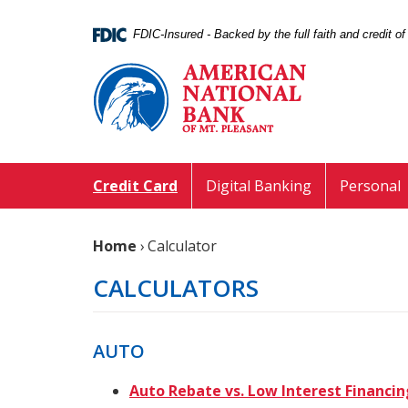
Skip
Documents
Navigation
in
FDIC-Insured - Backed by the full faith and credit 
Portable
American
Document
National
Format
Bank
(PDF)
of
require
Mt.
Adobe
Pleasant
Acrobat
Credit Card
Digital Banking
Personal
Reader
5.0
or
Home
›
Calculator
higher
to
CALCULATORS
view,download
Adobe®
Acrobat
AUTO
Reader.
Auto Rebate vs. Low Interest Financin