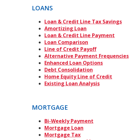
LOANS
Loan & Credit Line Tax Savings
Amortizing Loan
Loan & Credit Line Payment
Loan Comparison
Line of Credit Payoff
Alternative Payment Frequencies
Enhanced Loan Options
Debt Consolidation
Home Equity Line of Credit
Existing Loan Analysis
MORTGAGE
Bi-Weekly Payment
Mortgage Loan
Mortgage Tax