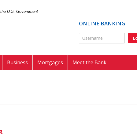
of the U.S. Government
ONLINE BANKING
Online Banking Usernam
Business
Mortgages
Meet the Bank
g