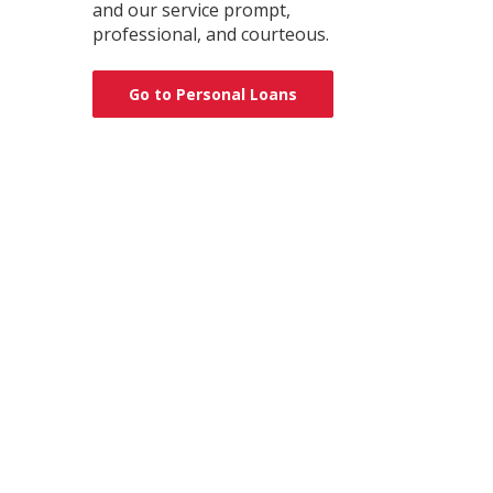
and our service prompt,
professional, and courteous.
Go to Personal Loans