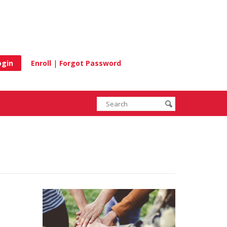
e
Enroll
|
Forgot Password
Enter
Search
submit
search
terms