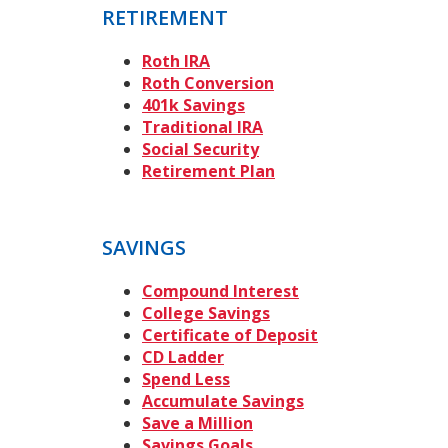
RETIREMENT
Roth IRA
Roth Conversion
401k Savings
Traditional IRA
Social Security
Retirement Plan
SAVINGS
Compound Interest
College Savings
Certificate of Deposit
CD Ladder
Spend Less
Accumulate Savings
Save a Million
Savings Goals