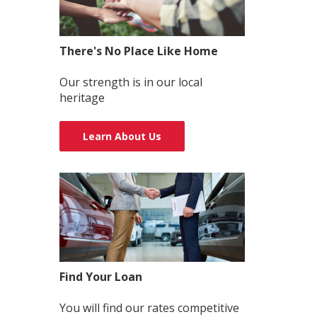
There's No Place Like Home
Our strength is in our local
heritage
Learn About Us
Find Your Loan
You will find our rates competitive