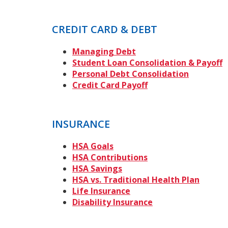
CREDIT CARD & DEBT
Managing Debt
Student Loan Consolidation & Payoff
Personal Debt Consolidation
Credit Card Payoff
INSURANCE
HSA Goals
HSA Contributions
HSA Savings
HSA vs. Traditional Health Plan
Life Insurance
Disability Insurance