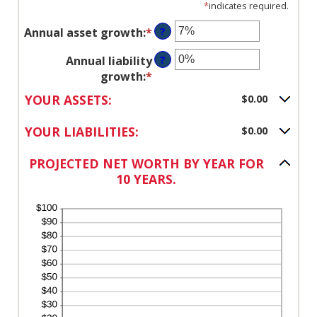
*
indicates required.
Annual asset growth
:
*
Enter
?
an
Annual liability
?
amount
growth
:
*
Enter
between
an
-20%
YOUR ASSETS:
$0.00
amount
and
between
100%
YOUR LIABILITIES:
$0.00
-20%
and
PROJECTED NET WORTH BY YEAR FOR
100%
10 YEARS.