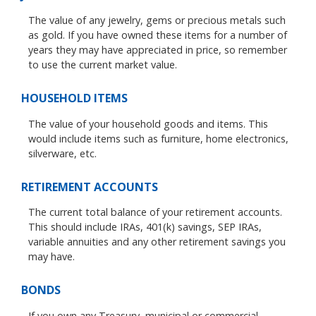
The value of any jewelry, gems or precious metals such
as gold. If you have owned these items for a number of
years they may have appreciated in price, so remember
to use the current market value.
HOUSEHOLD ITEMS
The value of your household goods and items. This
would include items such as furniture, home electronics,
silverware, etc.
RETIREMENT ACCOUNTS
The current total balance of your retirement accounts.
This should include IRAs, 401(k) savings, SEP IRAs,
variable annuities and any other retirement savings you
may have.
BONDS
If you own any Treasury, municipal or commercial