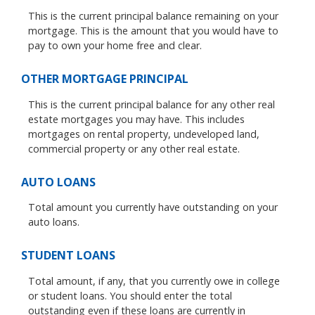
This is the current principal balance remaining on your
mortgage. This is the amount that you would have to
pay to own your home free and clear.
OTHER MORTGAGE PRINCIPAL
This is the current principal balance for any other real
estate mortgages you may have. This includes
mortgages on rental property, undeveloped land,
commercial property or any other real estate.
AUTO LOANS
Total amount you currently have outstanding on your
auto loans.
STUDENT LOANS
Total amount, if any, that you currently owe in college
or student loans. You should enter the total
outstanding even if these loans are currently in