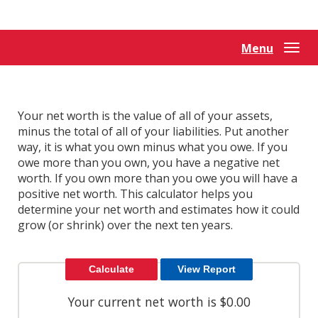
Reader.
Menu
Togg
navi
Your net worth is the value of all of your assets,
minus the total of all of your liabilities. Put another
way, it is what you own minus what you owe. If you
owe more than you own, you have a negative net
worth. If you own more than you owe you will have a
positive net worth. This calculator helps you
determine your net worth and estimates how it could
grow (or shrink) over the next ten years.
Your current net worth is $0.00