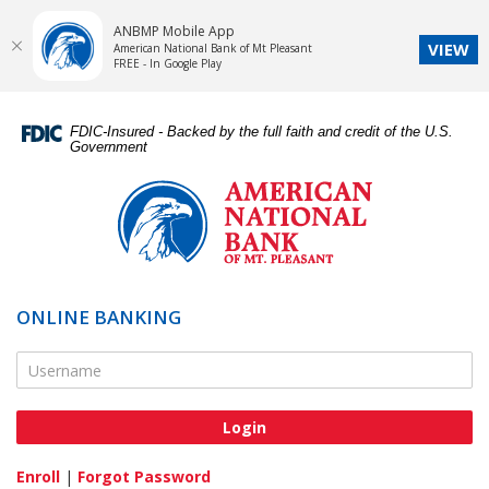
ANBMP Mobile App
VIEW
American National Bank of Mt Pleasant
FREE - In Google Play
Skip
Documents
Navigation
in
FDIC-Insured - Backed by the full faith and credit of the U.S.
Portable
Government
Document
American
Format
National
(PDF)
Bank
require
of
Adobe
Mt.
Acrobat
Pleasant
ONLINE BANKING
Reader
5.0
Online Banking Username
or
higher
to
view,download
Adobe®
Enroll
|
Forgot Password
Acrobat