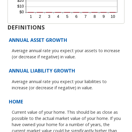
DEFINITIONS
ANNUAL ASSET GROWTH
Average annual rate you expect your assets to increase
(or decrease if negative) in value.
ANNUAL LIABILITY GROWTH
Average annual rate you expect your liabilities to
increase (or decrease if negative) in value.
HOME
Current value of your home. This should be as close as
possible to the actual market value of your home. If you
have owned your home for a number of years, the
current market value could be significantly higher than