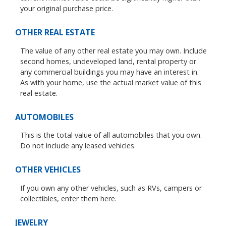
your original purchase price.
OTHER REAL ESTATE
The value of any other real estate you may own. Include
second homes, undeveloped land, rental property or
any commercial buildings you may have an interest in.
As with your home, use the actual market value of this
real estate.
AUTOMOBILES
This is the total value of all automobiles that you own.
Do not include any leased vehicles.
OTHER VEHICLES
If you own any other vehicles, such as RVs, campers or
collectibles, enter them here.
JEWELRY