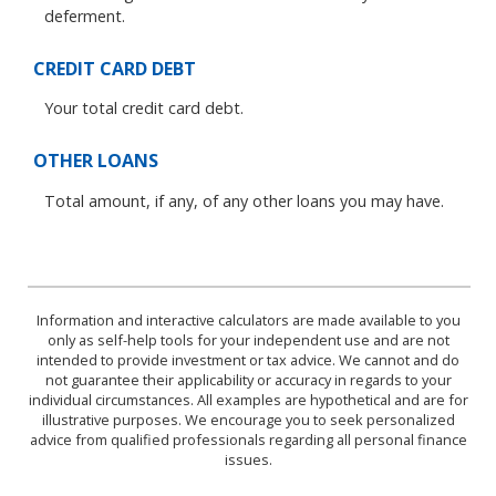
deferment.
CREDIT CARD DEBT
Your total credit card debt.
OTHER LOANS
Total amount, if any, of any other loans you may have.
Information and interactive calculators are made available to you
only as self-help tools for your independent use and are not
intended to provide investment or tax advice. We cannot and do
not guarantee their applicability or accuracy in regards to your
individual circumstances. All examples are hypothetical and are for
illustrative purposes. We encourage you to seek personalized
advice from qualified professionals regarding all personal finance
issues.