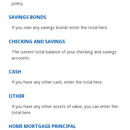
policy.
SAVINGS BONDS
If you own any savings bonds enter the total here.
CHECKING AND SAVINGS
The current total balance of your checking and savings
accounts.
CASH
If you have any other cash, enter the total here.
OTHER
If you have any other assets of value, you can enter the
total here.
HOME MORTGAGE PRINCIPAL