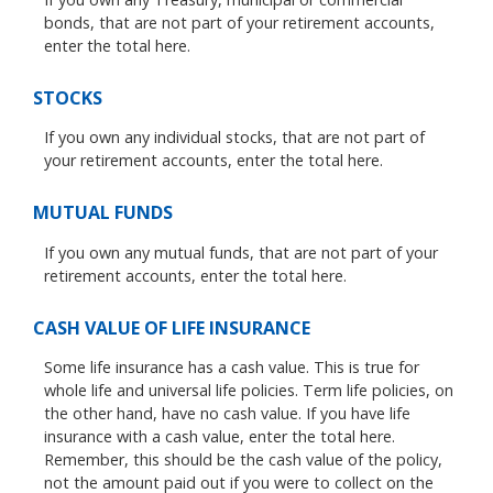
bonds, that are not part of your retirement accounts,
enter the total here.
STOCKS
If you own any individual stocks, that are not part of
your retirement accounts, enter the total here.
MUTUAL FUNDS
If you own any mutual funds, that are not part of your
retirement accounts, enter the total here.
CASH VALUE OF LIFE INSURANCE
Some life insurance has a cash value. This is true for
whole life and universal life policies. Term life policies, on
the other hand, have no cash value. If you have life
insurance with a cash value, enter the total here.
Remember, this should be the cash value of the policy,
not the amount paid out if you were to collect on the