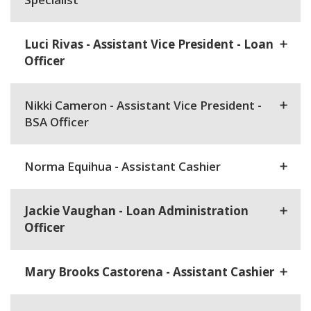
Luci Rivas - Assistant Vice President - Loan
Officer
Nikki Cameron - Assistant Vice President -
BSA Officer
Norma Equihua - Assistant Cashier
Jackie Vaughan - Loan Administration
Officer
Mary Brooks Castorena - Assistant Cashier