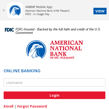
ANBMP Mobile App
VIEW
American National Bank of Mt Pleasant
FREE - In Google Play
Skip
Documents
Navigation
in
FDIC-Insured - Backed by the full faith and credit of the U.S.
Portable
Government
Document
American
Format
National
(PDF)
Bank
require
of
Adobe
Mt.
Acrobat
Pleasant
ONLINE BANKING
Reader
5.0
Online Banking Username
or
higher
to
view,download
Adobe®
Enroll
|
Forgot Password
Acrobat