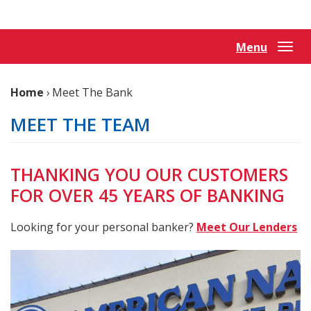
Reader.
Menu
Togg
navi
Home
›
Meet The Bank
MEET THE TEAM
THANKING YOU OUR CUSTOMERS
FOR OVER 45 YEARS OF BANKING
Looking for your personal banker?
Meet Our Lenders