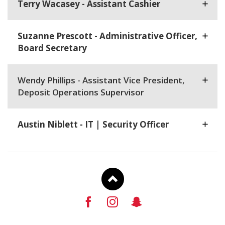
Terry Wacasey - Assistant Cashier
Suzanne Prescott - Administrative Officer,
Board Secretary
Wendy Phillips - Assistant Vice President,
Deposit Operations Supervisor
Austin Niblett - IT | Security Officer
To
Facebook
Instagram
Snapchat
Top