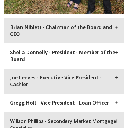
Brian Niblett - Chairman of the Board and
CEO
Sheila Donnelly - President - Member of the
Board
Joe Leeves - Executive Vice President -
Cashier
Gregg Holt - Vice President - Loan Officer
Willson Phillips - Secondary Market Mortgage
Specialist