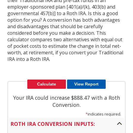
their Traditional IRA and pre-tax funds in an
employer-sponsored plan [401(a)/(k), 403(b) and
governmental 457(b)] to a Roth IRA. Is this a good
option for you? A conversion has both advantages
and disadvantages that should be carefully
considered before you make a decision. This
calculator compares two alternatives with equal out
of pocket costs to estimate the change in total net-
worth, at retirement, if you convert your Traditional
IRA into a Roth IRA.
Your IRA could increase $888.47 with a Roth
Conversion.
*
indicates required.
ROTH IRA CONVERSION INPUTS: