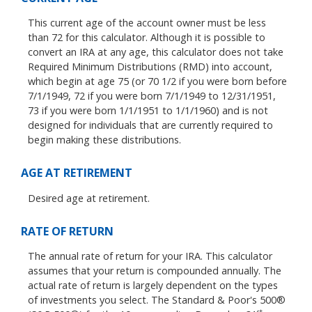
This current age of the account owner must be less
than 72 for this calculator. Although it is possible to
convert an IRA at any age, this calculator does not take
Required Minimum Distributions (RMD) into account,
which begin at age 75 (or 70 1/2 if you were born before
7/1/1949, 72 if you were born 7/1/1949 to 12/31/1951,
73 if you were born 1/1/1951 to 1/1/1960) and is not
designed for individuals that are currently required to
begin making these distributions.
AGE AT RETIREMENT
Desired age at retirement.
RATE OF RETURN
The annual rate of return for your IRA. This calculator
assumes that your return is compounded annually. The
actual rate of return is largely dependent on the types
of investments you select. The Standard & Poor's 500®
st