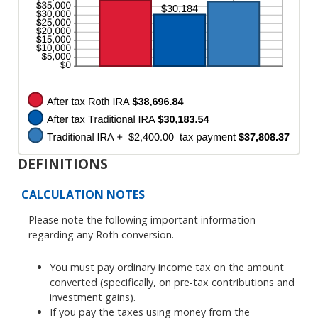
50%
DEFINITIONS
CALCULATION NOTES
Please note the following important information
regarding any Roth conversion.
You must pay ordinary income tax on the amount
converted (specifically, on pre-tax contributions and
investment gains).
If you pay the taxes using money from the