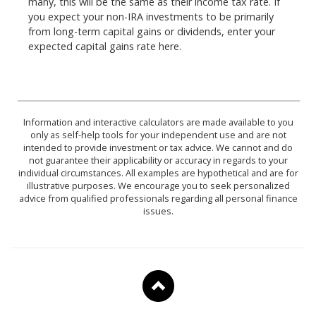
many, this will be the same as their income tax rate. If
you expect your non-IRA investments to be primarily
from long-term capital gains or dividends, enter your
expected capital gains rate here.
Information and interactive calculators are made available to you
only as self-help tools for your independent use and are not
intended to provide investment or tax advice. We cannot and do
not guarantee their applicability or accuracy in regards to your
individual circumstances. All examples are hypothetical and are for
illustrative purposes. We encourage you to seek personalized
advice from qualified professionals regarding all personal finance
issues.
To