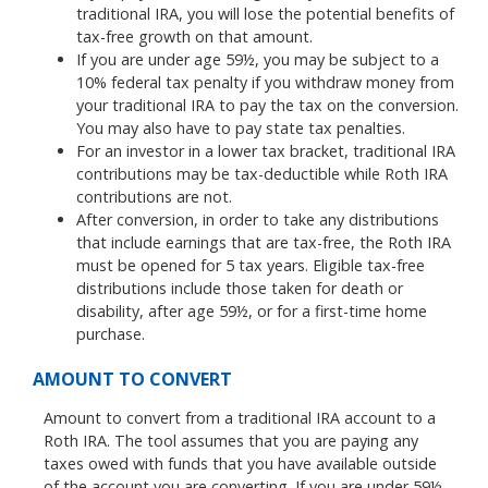
traditional IRA, you will lose the potential benefits of
tax-free growth on that amount.
If you are under age 59½, you may be subject to a
10% federal tax penalty if you withdraw money from
your traditional IRA to pay the tax on the conversion.
You may also have to pay state tax penalties.
For an investor in a lower tax bracket, traditional IRA
contributions may be tax-deductible while Roth IRA
contributions are not.
After conversion, in order to take any distributions
that include earnings that are tax-free, the Roth IRA
must be opened for 5 tax years. Eligible tax-free
distributions include those taken for death or
disability, after age 59½, or for a first-time home
purchase.
AMOUNT TO CONVERT
Amount to convert from a traditional IRA account to a
Roth IRA. The tool assumes that you are paying any
taxes owed with funds that you have available outside
of the account you are converting. If you are under 59½,