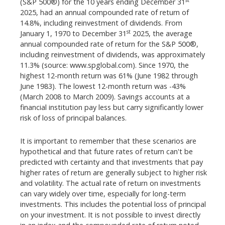
(S&P 500®) for the 10 years ending December 31
2025, had an annual compounded rate of return of
14.8%, including reinvestment of dividends. From
st
January 1, 1970 to December 31
2025, the average
annual compounded rate of return for the S&P 500®,
including reinvestment of dividends, was approximately
11.3% (source: www.spglobal.com). Since 1970, the
highest 12-month return was 61% (June 1982 through
June 1983). The lowest 12-month return was -43%
(March 2008 to March 2009). Savings accounts at a
financial institution pay less but carry significantly lower
risk of loss of principal balances.
It is important to remember that these scenarios are
hypothetical and that future rates of return can't be
predicted with certainty and that investments that pay
higher rates of return are generally subject to higher risk
and volatility. The actual rate of return on investments
can vary widely over time, especially for long-term
investments. This includes the potential loss of principal
on your investment. It is not possible to invest directly