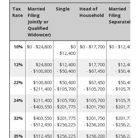
Tax
Married
Single
Head of
Married
Rate
Filing
Household
Filing
Jointly or
Separately
Qualified
Widow(er)
10%
$0 - $24,800
$0
$0 - $17,700
$0 - $12,400
- $12,400
12%
$24,800
$12,400
$17,700
$12,400
- $100,800
- $50,400
- $67,450
- $50,400
22%
$100,800
$50,400
$67,450
$50,400
- $211,400
- $105,700
- $105,700
- $105,700
24%
$211,400
$105,700
$105,700
$105,700
- $403,550
- $201,775
- $201,750
- $201,775
32%
$403,550
$201,775
$201,750
$201,775
- $512,450
- $256,225
- $256,200
- $256,225
35%
$512,450
$256,225
$256,200
$256,225