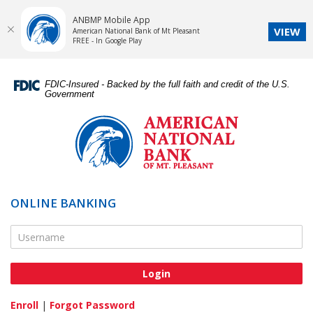
ANBMP Mobile App
VIEW
American National Bank of Mt Pleasant
FREE - In Google Play
Skip
Documents
Navigation
in
FDIC-Insured - Backed by the full faith and credit of the U.S.
Portable
Government
Document
American
Format
National
(PDF)
Bank
require
of
Adobe
Mt.
Acrobat
Pleasant
ONLINE BANKING
Reader
5.0
Online Banking Username
or
higher
to
view,download
Adobe®
Enroll
|
Forgot Password
Acrobat