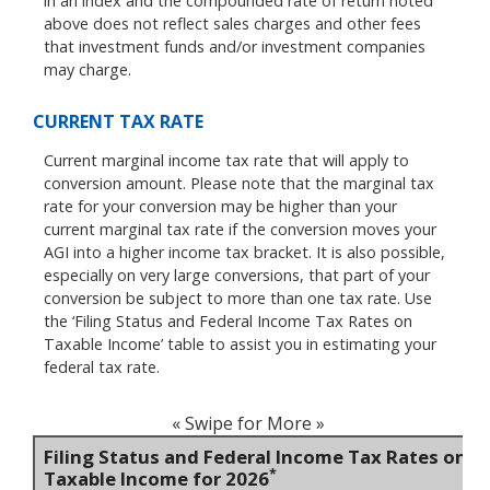
in an index and the compounded rate of return noted
above does not reflect sales charges and other fees
that investment funds and/or investment companies
may charge.
CURRENT TAX RATE
Current marginal income tax rate that will apply to
conversion amount. Please note that the marginal tax
rate for your conversion may be higher than your
current marginal tax rate if the conversion moves your
AGI into a higher income tax bracket. It is also possible,
especially on very large conversions, that part of your
conversion be subject to more than one tax rate. Use
the ‘Filing Status and Federal Income Tax Rates on
Taxable Income’ table to assist you in estimating your
federal tax rate.
« Swipe for More »
Filing Status and Federal Income Tax Rates on
*
Taxable Income for 2026