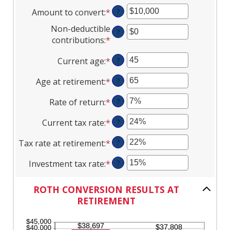
Amount to convert
:
*
Enter
?
an
Non-deductible
?
amount
contributions
:
*
Enter
between
an
$0
Current age
:
*
Enter
?
amount
and
an
between
$10,000,000
Age at retirement
:
*
Enter
?
amount
$0
an
between
and
Rate of return
:
*
Enter
?
amount
1
$1,000,000
an
between
and
Current tax rate
:
*
Enter
?
amount
13
72
an
between
and
Tax rate at retirement
:
*
Enter
?
amount
0%
115
an
between
and
Investment tax rate
:
*
Enter
?
amount
0%
20%
an
between
and
amount
0%
ROTH CONVERSION RESULTS AT
50%
between
and
RETIREMENT
0%
50%
and