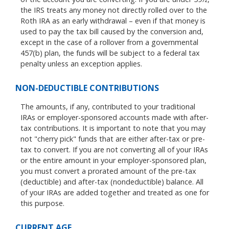
the IRS treats any money not directly rolled over to the
Roth IRA as an early withdrawal – even if that money is
used to pay the tax bill caused by the conversion and,
except in the case of a rollover from a governmental
457(b) plan, the funds will be subject to a federal tax
penalty unless an exception applies.
NON-DEDUCTIBLE CONTRIBUTIONS
The amounts, if any, contributed to your traditional
IRAs or employer-sponsored accounts made with after-
tax contributions. It is important to note that you may
not "cherry pick" funds that are either after-tax or pre-
tax to convert. If you are not converting all of your IRAs
or the entire amount in your employer-sponsored plan,
you must convert a prorated amount of the pre-tax
(deductible) and after-tax (nondeductible) balance. All
of your IRAs are added together and treated as one for
this purpose.
CURRENT AGE