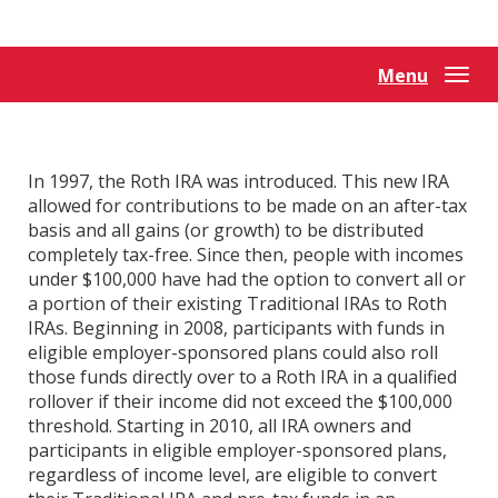
Reader.
Menu
Togg
navi
In 1997, the Roth IRA was introduced. This new IRA
allowed for contributions to be made on an after-tax
basis and all gains (or growth) to be distributed
completely tax-free. Since then, people with incomes
under $100,000 have had the option to convert all or
a portion of their existing Traditional IRAs to Roth
IRAs. Beginning in 2008, participants with funds in
eligible employer-sponsored plans could also roll
those funds directly over to a Roth IRA in a qualified
rollover if their income did not exceed the $100,000
threshold. Starting in 2010, all IRA owners and
participants in eligible employer-sponsored plans,
regardless of income level, are eligible to convert