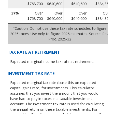
- $768,700
- $640,600
- $640,600
- $384,350
37%
Over
Over
Over
Over
$768,700
$640,600
$640,600
$384,350
*
Caution: Do not use these tax rate schedules to figure
2025 taxes. Use only to figure 2026 estimates. Source: Rev.
Proc. 2025-32
TAX RATE AT RETIREMENT
Expected marginal income tax rate at retirement.
INVESTMENT TAX RATE
Expected marginal tax rate (base this on expected
capital gains rate) for investments. This calculator
assumes that you invest the amount that you would
have had to pay in taxes in a taxable investment
account. The investment tax rate is used for calculating
the annual return on these taxable investments. For