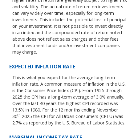
higher rates of return are generally subject to higher risk
and volatility. The actual rate of return on investments
can vary widely over time, especially for long-term
investments. This includes the potential loss of principal
on your investment. It is not possible to invest directly
in an index and the compounded rate of return noted
above does not reflect sales charges and other fees
that investment funds and/or investment companies
may charge.
EXPECTED INFLATION RATE
This is what you expect for the average long-term
inflation rate. A common measure of inflation in the U.S.
is the Consumer Price Index (CPI). From 1925 through
2025 the CPI has a long-term average of 3.0% annually.
Over the last 40 years the highest CPI recorded was
13.5% in 1980. For the 12 months ending November
th
30
2025 the CPI for All Urban Consumers (CPI-U) was
2.7% as reported by the U.S. Bureau of Labor Statistics.
MARGINAL INCOME TAX RATE