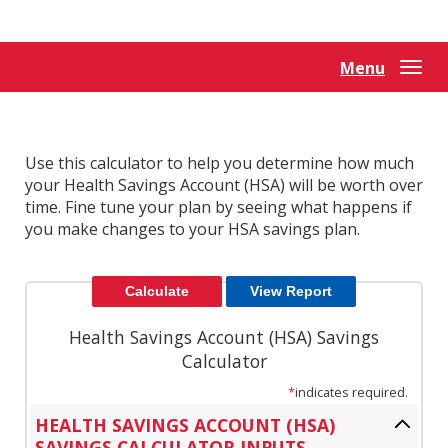
Reader.
Menu
Togg
navi
Use this calculator to help you determine how much
your Health Savings Account (HSA) will be worth over
time. Fine tune your plan by seeing what happens if
you make changes to your HSA savings plan.
Health Savings Account (HSA) Savings
Calculator
*
indicates required.
HEALTH SAVINGS ACCOUNT (HSA)
SAVINGS CALCULATOR INPUTS