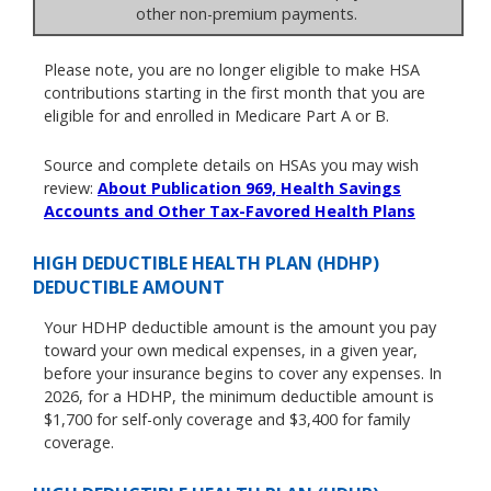
other non-premium payments.
Please note, you are no longer eligible to make HSA
contributions starting in the first month that you are
eligible for and enrolled in Medicare Part A or B.
Source and complete details on HSAs you may wish
review:
About Publication 969, Health Savings
Accounts and Other Tax-Favored Health Plans
HIGH DEDUCTIBLE HEALTH PLAN (HDHP)
DEDUCTIBLE AMOUNT
Your HDHP deductible amount is the amount you pay
toward your own medical expenses, in a given year,
before your insurance begins to cover any expenses. In
2026, for a HDHP, the minimum deductible amount is
$1,700 for self-only coverage and $3,400 for family
coverage.