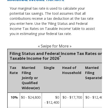
Your marginal tax rate is used to calculate your
potential tax savings. The tool assumes that all
contributions receive a tax deduction at the tax rate
you enter here. Use the ‘Filing Status and Federal
Income Tax Rates on Taxable Income’ table to assist
you in estimating your federal tax rate.
« Swipe for More »
Filing Status and Federal Income Tax Rates on
*
Taxable Income for 2026
Tax
Married
Single
Head of
Married
Rate
Filing
Household
Filing
Jointly or
Separately
Qualified
Widow(er)
10%
$0 - $24,800
$0
$0 - $17,700
$0 - $12,400
- $12,400