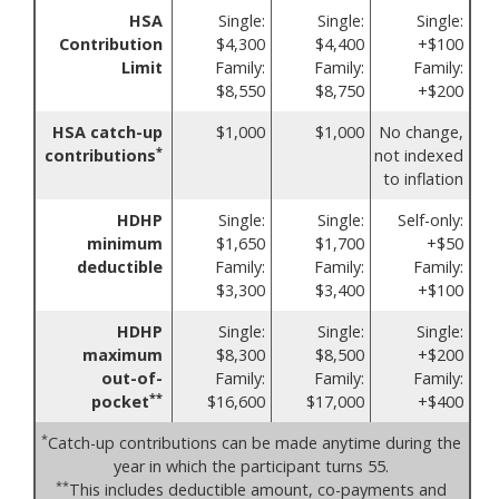
HSA
Single:
Single:
Single:
Contribution
$4,300
$4,400
+$100
Limit
Family:
Family:
Family:
$8,550
$8,750
+$200
HSA catch-up
$1,000
$1,000
No change,
*
contributions
not indexed
to inflation
HDHP
Single:
Single:
Self-only:
minimum
$1,650
$1,700
+$50
deductible
Family:
Family:
Family:
$3,300
$3,400
+$100
HDHP
Single:
Single:
Single:
maximum
$8,300
$8,500
+$200
out-of-
Family:
Family:
Family:
**
pocket
$16,600
$17,000
+$400
*
Catch-up contributions can be made anytime during the
year in which the participant turns 55.
**
This includes deductible amount, co-payments and