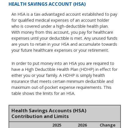
HEALTH SAVINGS ACCOUNT (HSA)
An HSA is a tax-advantaged account established to pay
for qualified medical expenses of an account holder
who is covered under a high-deductible health plan.
With money from this account, you pay for healthcare
expenses until your deductible is met. Any unused funds
are yours to retain in your HSA and accumulate towards
your future healthcare expenses or your retirement.
In order to put money into an HSA you are required to
have a High Deductible Health Plan (HDHP) in effect for
either you or your family. A HDHP is simply health
insurance that meets certain minimum deductible and
maximum out-of-pocket expense requirements. This
table shows the limits for an HSA.
Health Savings Accounts (HSA)
Contribution and Limits
2025
2026
Change