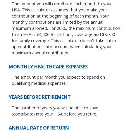
The amount you will contribute each month to your
HSA. This calculator assumes that you make your
contribution at the beginning of each month. Your
monthly contributions are limited by the annual
maximum allowed. For 2026, the maximum contribution
to an HSA is $4,400 for self-only coverage and $8,750
for family coverage. This calculator doesn't take catch-
up contributions into account when calculating your
maximum annual contribution.
MONTHLY HEALTHCARE EXPENSES
The amount per month you expect to spend on
qualifying medical expenses.
YEARS BEFORE RETIREMENT
The number of years you will be able to save
(contribute) into your HSA before you retire.
ANNUAL RATE OF RETURN