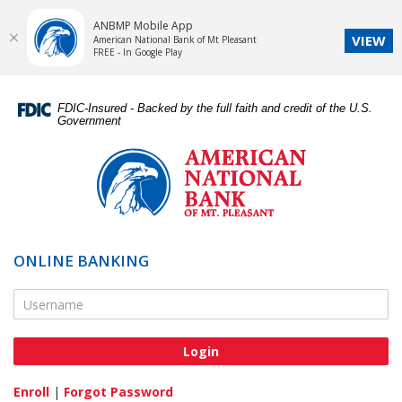
ANBMP Mobile App
VIEW
American National Bank of Mt Pleasant
FREE - In Google Play
Skip
Documents
Navigation
in
FDIC-Insured - Backed by the full faith and credit of the U.S.
Portable
Government
Document
American
Format
National
(PDF)
Bank
require
of
Adobe
Mt.
Acrobat
Pleasant
ONLINE BANKING
Reader
5.0
Online Banking Username
or
higher
to
view,download
Adobe®
Enroll
|
Forgot Password
Acrobat