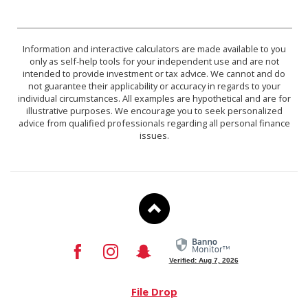
Information and interactive calculators are made available to you
only as self-help tools for your independent use and are not
intended to provide investment or tax advice. We cannot and do
not guarantee their applicability or accuracy in regards to your
individual circumstances. All examples are hypothetical and are for
illustrative purposes. We encourage you to seek personalized
advice from qualified professionals regarding all personal finance
issues.
To
Top
Facebook
Instagram
Snapchat
Verified: Aug 7, 2026
File Drop