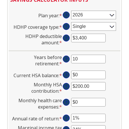
Plan year
:
*
?
HDHP coverage type
:
*
?
HDHP deductible
?
amount
:
*
Enter
an
amount
Years before
?
between
retirement
:
*
Enter
$0
an
and
Current HSA balance
:
*
Enter
?
amount
$17,000
an
between
Monthly HSA
?
amount
0
contribution
:
*
Enter
between
and
an
Monthly health care
$0
45
?
amount
expenses
:
*
Enter
and
between
an
$10,000,000
$0.00
Annual rate of return
:
*
Enter
?
amount
and
an
between
Marginal income tax