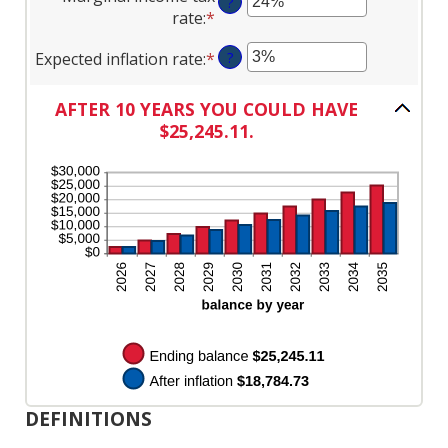
$1,000.00
?
amount
$0
rate
:
*
Enter
between
and
an
0%
$10,000
Expected inflation rate
:
*
Enter
?
amount
and
an
between
20%
amount
0%
AFTER 10 YEARS YOU COULD HAVE
between
and
$25,245.11.
0%
50%
and
20%
DEFINITIONS