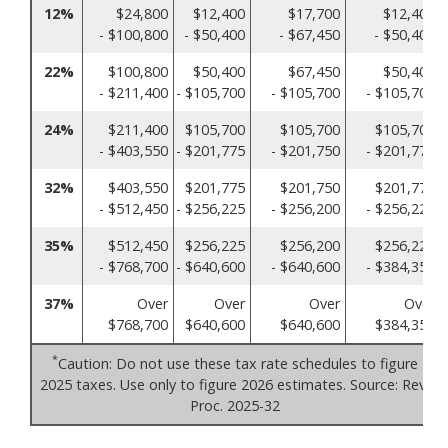
12%
$24,800
$12,400
$17,700
$12,400
- $100,800
- $50,400
- $67,450
- $50,400
22%
$100,800
$50,400
$67,450
$50,400
- $211,400
- $105,700
- $105,700
- $105,700
24%
$211,400
$105,700
$105,700
$105,700
- $403,550
- $201,775
- $201,750
- $201,775
32%
$403,550
$201,775
$201,750
$201,775
- $512,450
- $256,225
- $256,200
- $256,225
35%
$512,450
$256,225
$256,200
$256,225
- $768,700
- $640,600
- $640,600
- $384,350
37%
Over
Over
Over
Over
$768,700
$640,600
$640,600
$384,350
*
Caution: Do not use these tax rate schedules to figure
2025 taxes. Use only to figure 2026 estimates. Source: Rev.
Proc. 2025-32