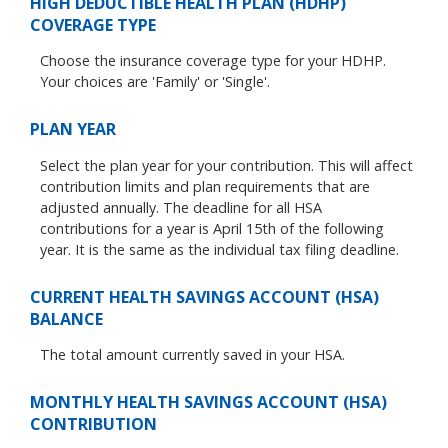
HIGH DEDUCTIBLE HEALTH PLAN (HDHP)
COVERAGE TYPE
Choose the insurance coverage type for your HDHP.
Your choices are 'Family' or 'Single'.
PLAN YEAR
Select the plan year for your contribution. This will affect
contribution limits and plan requirements that are
adjusted annually. The deadline for all HSA
contributions for a year is April 15th of the following
year. It is the same as the individual tax filing deadline.
CURRENT HEALTH SAVINGS ACCOUNT (HSA)
BALANCE
The total amount currently saved in your HSA.
MONTHLY HEALTH SAVINGS ACCOUNT (HSA)
CONTRIBUTION