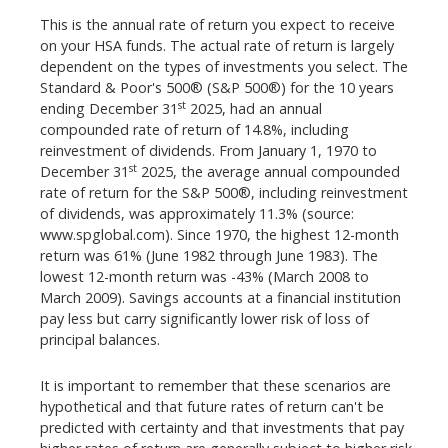
This is the annual rate of return you expect to receive
on your HSA funds. The actual rate of return is largely
dependent on the types of investments you select. The
Standard & Poor's 500® (S&P 500®) for the 10 years
st
ending December 31
2025, had an annual
compounded rate of return of 14.8%, including
reinvestment of dividends. From January 1, 1970 to
st
December 31
2025, the average annual compounded
rate of return for the S&P 500®, including reinvestment
of dividends, was approximately 11.3% (source:
www.spglobal.com). Since 1970, the highest 12-month
return was 61% (June 1982 through June 1983). The
lowest 12-month return was -43% (March 2008 to
March 2009). Savings accounts at a financial institution
pay less but carry significantly lower risk of loss of
principal balances.
It is important to remember that these scenarios are
hypothetical and that future rates of return can't be
predicted with certainty and that investments that pay