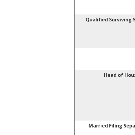
Qualified Surviving
Head of Hou
Married Filing Sep