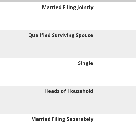
Married Filing Jointly
Qualified Surviving Spouse
Single
Heads of Household
Married Filing Separately