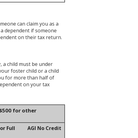
omeone can claim you as a
e a dependent if someone
endent on their tax return.
y, a child must be under
our foster child or a child
ou for more than half of
dependent on your tax
$500 for other
r Full
AGI No Credit