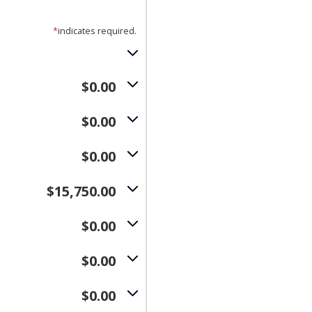
*
indicates required.
$0.00
$0.00
$0.00
$15,750.00
$0.00
$0.00
$0.00