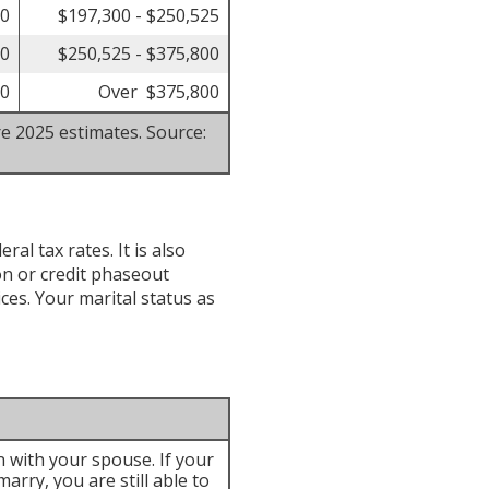
00
$197,300 - $250,525
50
$250,525 - $375,800
50
Over $375,800
re 2025 estimates. Source:
al tax rates. It is also
n or credit phaseout
ices. Your marital status as
rn with your spouse. If your
arry, you are still able to