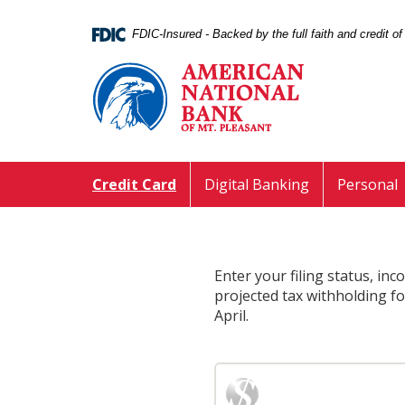
Skip
Documents
Navigation
in
FDIC-Insured - Backed by the full faith and credit 
Portable
American
Document
National
Format
Bank
(PDF)
of
require
Mt.
Adobe
Pleasant
Acrobat
Credit Card
Digital Banking
Personal
Reader
5.0
or
higher
to
Enter your filing status, in
view,download
projected tax withholding f
Adobe®
April.
Acrobat
Reader.