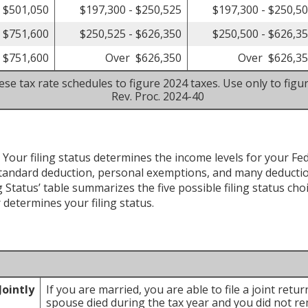
- $501,050
$197,300 - $250,525
$197,300 - $250,5
- $751,600
$250,525 - $626,350
$250,500 - $626,3
 $751,600
Over $626,350
Over $626,3
se tax rate schedules to figure 2024 taxes. Use only to figu
Rev. Proc. 2024-40
 Your filing status determines the income levels for your Feder
tandard deduction, personal exemptions, and many deductio
 Status’ table summarizes the five possible filing status cho
r determines your filing status.
Jointly
If you are married, you are able to file a joint retu
spouse died during the tax year and you did not rem