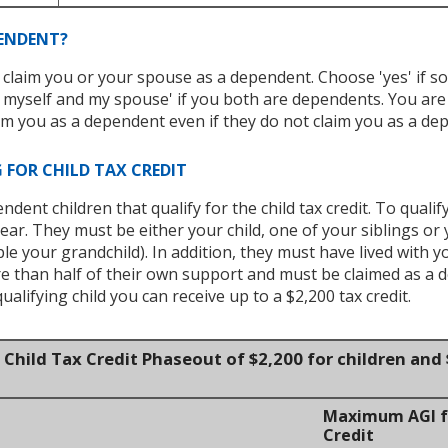
PENDENT?
 claim you or your spouse as a dependent. Choose 'yes' if s
myself and my spouse' if you both are dependents. You ar
m you as a dependent even if they do not claim you as a dep
 FOR CHILD TAX CREDIT
ent children that qualify for the child tax credit. To qualif
ear. They must be either your child, one of your siblings or y
le your grandchild). In addition, they must have lived with y
re than half of their own support and must be claimed as a 
qualifying child you can receive up to a $2,200 tax credit.
Child Tax Credit Phaseout of $2,200 for children and 
Maximum AGI fo
Credit