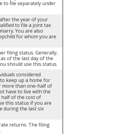
e to file separately under
 after the year of your
fied to file a joint tax
emarry. You are also
tepchild for whom you are
er filing status. Generally,
as of the last day of the
you should use this status.
ividuals considered
t to keep up a home for
or more than one-half of
t have to live with the
 half of the cost of
e this status if you are
e during the last six
rate returns. The filing
.