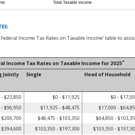
ES:
d Federal Income Tax Rates on Taxable Income’ table to assis
*
ral Income Tax Rates on Taxable Income for 2025
g Jointly
Single
Head of Household
 - $23,850
$0 - $11,925
$0 - $17,0
 - $96,950
$11,925 - $48,475
$17,000 - $64,8
- $206,700
$48,475 - $103,350
$64,850 - $103,3
- $394,600
$103,350 - $197,300
$103,350 - $197,3