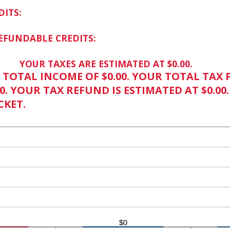
DITS:
EFUNDABLE CREDITS:
YOUR TAXES ARE ESTIMATED AT $0.00.
R TOTAL INCOME OF $0.00. YOUR TOTAL TAX
0. YOUR TAX REFUND IS ESTIMATED AT $0.00
CKET.