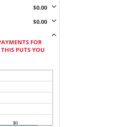
$0.00
$0.00
 PAYMENTS FOR
. THIS PUTS YOU