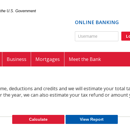
of the U.S. Government
ONLINE BANKING
Online Banking Usernam
Business
Mortgages
Meet the Bank
come, deductions and credits and we will estimate your total 
or the year, we can also estimate your tax refund or amount