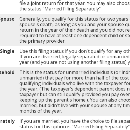
file a joint return for that year. You may also choos
the status "Married Filing Separately".
 Spouse
Generally, you qualify for this status for two years
spouse's death, as long as you and your spouse quali
return in the year of their death and you did not r
required to have at least one dependent child or s
the primary provider.
Single
Use this filing status if you don't qualify for any oth
If you are divorced, legally separated or unmarried 
year (and you are not using another filing status) 
sehold
This is the status for unmarried individuals (or ind
unmarried) that pay for more than half of the cos
qualifying individuals who live with the taxpayer f
the year. (The taxpayer's dependent parent does no
taxpayer but can still qualify provided you pay over
keeping up the parent's home.). You can also choos
married, but didn't live with your spouse at any tim
months of the year.
arately
If you are married, you have the choice to file sepa
status for this option is "Married Filing Separately"