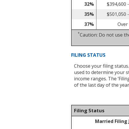
32%
$394,600 
35%
$501,050 
37%
Over
*
Caution: Do not use the
FILING STATUS
Choose your filing status.
used to determine your s
income ranges. The ‘Filing
of the last day of the yea
Filing Status
Married Filing 