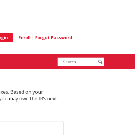
e
Enroll
|
Forgot Password
Enter
Search
submit
search
terms
taxes. Based on your
 you may owe the IRS next