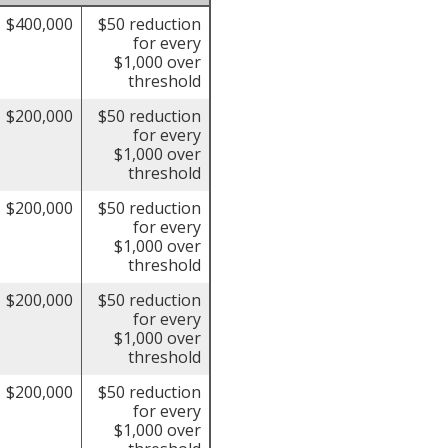
$400,000
$50 reduction
for every
$1,000 over
threshold
$200,000
$50 reduction
for every
$1,000 over
threshold
$200,000
$50 reduction
for every
$1,000 over
threshold
$200,000
$50 reduction
for every
$1,000 over
threshold
$200,000
$50 reduction
for every
$1,000 over