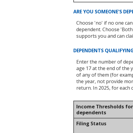
ARE YOU SOMEONE'S DE
Choose 'no' if no one can
dependent. Choose 'Both 
supports you and can clai
DEPENDENTS QUALIFYING
Enter the number of depend
age 17 at the end of the y
of any of them (for examp
the year, not provide mo
return. In 2025, for each 
Income Thresholds for 
dependents
Filing Status