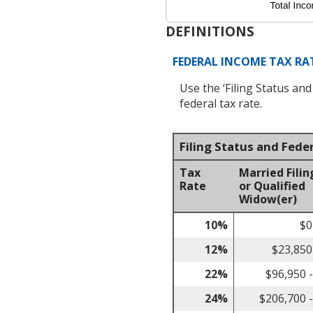
DEFINITIONS
FEDERAL INCOME TAX RAT
Use the ‘Filing Status an
federal tax rate.
Filing Status and Fede
Tax
Married Filin
Rate
or Qualified
Widow(er)
10%
$0
12%
$23,850
22%
$96,950 
24%
$206,700 