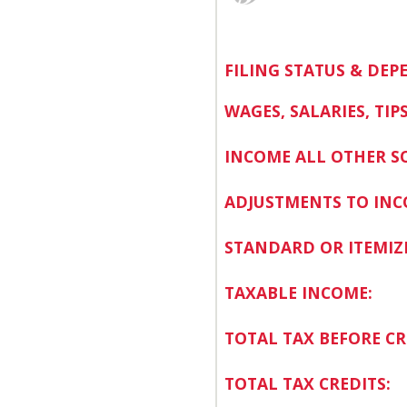
FILING STATUS & DEP
WAGES, SALARIES, TIPS
INCOME ALL OTHER S
ADJUSTMENTS TO INC
STANDARD OR ITEMIZ
TAXABLE INCOME:
TOTAL TAX BEFORE CR
TOTAL TAX CREDITS: