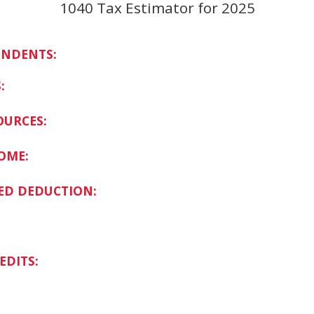
1040 Tax Estimator for 2025
ENDENTS:
:
OURCES:
OME:
ED DEDUCTION:
EDITS: