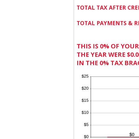
TOTAL TAX AFTER CRE
TOTAL PAYMENTS & R
THIS IS 0% OF YOU
THE YEAR WERE $0.0
IN THE 0% TAX BRA