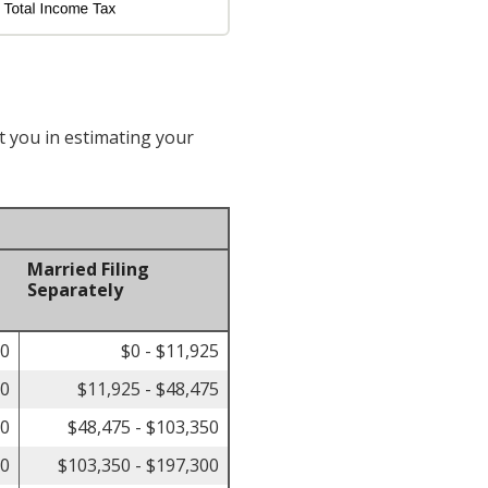
t you in estimating your
Married Filing
Separately
00
$0 - $11,925
50
$11,925 - $48,475
50
$48,475 - $103,350
00
$103,350 - $197,300