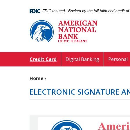
Skip
Documents
Navigation
in
FDIC-Insured - Backed by the full faith and credit 
Portable
American
Document
National
Format
Bank
(PDF)
of
require
Mt.
Adobe
Pleasant
Acrobat
Credit Card
Digital Banking
Personal
Reader
5.0
or
Home
›
higher
to
ELECTRONIC SIGNATURE A
view,download
Adobe®
Acrobat
Reader.