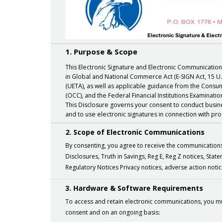
1. Purpose & Scope
This Electronic Signature and Electronic Communication
in Global and National Commerce Act (E-SIGN Act, 15 U.
(UETA), as well as applicable guidance from the Consum
(OCC), and the Federal Financial Institutions Examination
This Disclosure governs your consent to conduct busines
and to use electronic signatures in connection with pr
2. Scope of Electronic Communications
By consenting, you agree to receive the communications e
Disclosures, Truth in Savings, Reg E, Reg Z notices, Sta
Regulatory Notices Privacy notices, adverse action n
3. Hardware & Software Requirements
To access and retain electronic communications, you mu
consent and on an ongoing basis: