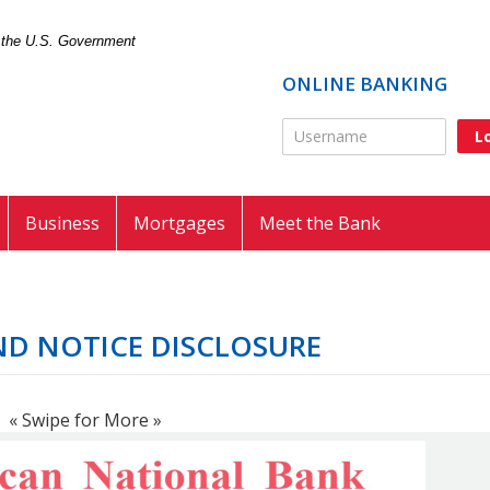
of the U.S. Government
ONLINE BANKING
Online Banking Usernam
Business
Mortgages
Meet the Bank
ND NOTICE DISCLOSURE
« Swipe for More »