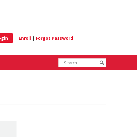
e
Enroll
|
Forgot Password
Enter
Search
submit
search
terms