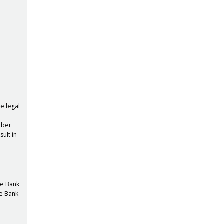
he legal
umber
sult in
the Bank
he Bank