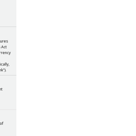
atures
s Act
urrency
cally,
k").
nt
 of