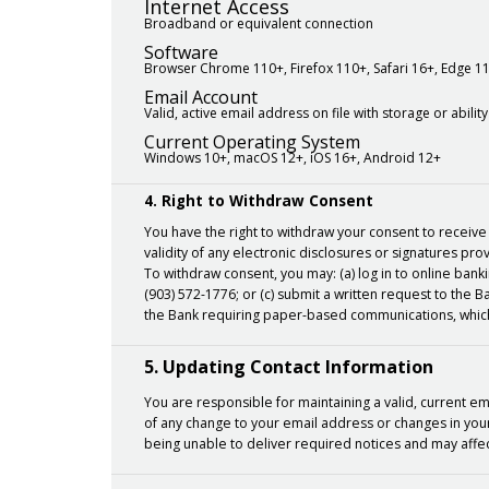
Internet Access
Broadband or equivalent connection
Software
Browser Chrome 110+, Firefox 110+, Safari 16+, Edge 1
Email Account
Valid, active email address on file with storage or abil
Current Operating System
Windows 10+, macOS 12+, iOS 16+, Android 12+
4. Right to Withdraw Consent
You have the right to withdraw your consent to receive 
validity of any electronic disclosures or signatures pro
To withdraw consent, you may: (a) log in to online ban
(903) 572-1776; or (c) submit a written request to the
the Bank requiring paper-based communications, which
5. Updating Contact Information
You are responsible for maintaining a valid, current e
of any change to your email address or changes in your 
being unable to deliver required notices and may affect