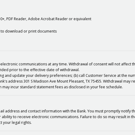
10+, PDF Reader, Adobe Acrobat Reader or equivalent
ity to download or print documents
electronic communications at any time. Withdrawal of consent will not affect t
vided prior to the effective date of withdrawal.
king and update your delivery preferences; (b) call Customer Service at the n
 Bank's address 301 S Madison Ave Mount Pleasant, TX 75455. Withdrawal may re
 may incur standard statement fees as disclosed in your fee schedule.
mail address and contact information with the Bank. You must promptly notify 
ability to receive electronic communications. Failure to do so may result in t
 your legal rights.