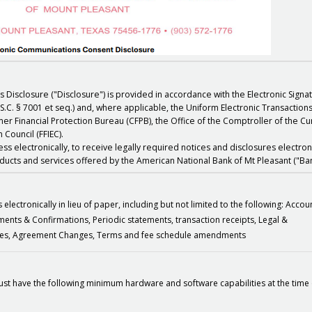
s Disclosure ("Disclosure") is provided in accordance with the Electronic Sign
S.C. § 7001 et seq.) and, where applicable, the Uniform Electronic Transaction
er Financial Protection Bureau (CFPB), the Office of the Comptroller of the C
 Council (FFIEC).
s electronically, to receive legally required notices and disclosures electroni
oducts and services offered by the American National Bank of Mt Pleasant ("Ban
lectronically in lieu of paper, including but not limited to the following: Accou
tements & Confirmations, Periodic statements, transaction receipts, Legal &
otices, Agreement Changes, Terms and fee schedule amendments
st have the following minimum hardware and software capabilities at the time