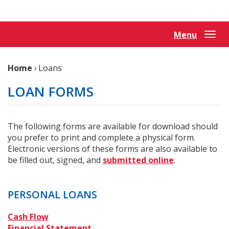
Reader.
Menu
Togg
navi
Home
›
Loans
LOAN FORMS
The following forms are available for download should
you prefer to print and complete a physical form.
Electronic versions of these forms are also available to
be filled out, signed, and
submitted online
.
PERSONAL LOANS
(Opens
Cash Flow
in
(Opens
Financial Statement