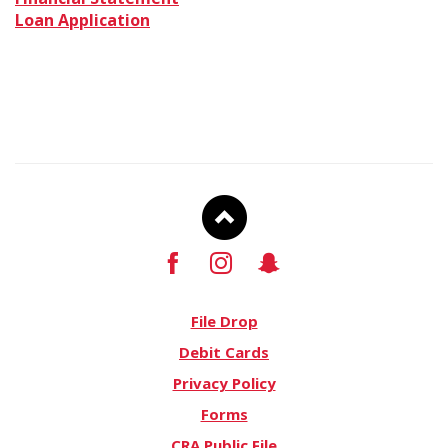
a
(Opens
in
Loan Application
new
in
a
Window)
a
new
new
Window)
Window)
To
Facebook
Instagram
Snapchat
Top
File Drop
Debit Cards
Privacy Policy
Forms
CRA Public File