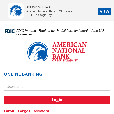
ANBMP Mobile App
VIEW
American National Bank of Mt Pleasant
FREE - In Google Play
Skip
Documents
Navigation
in
FDIC-Insured - Backed by the full faith and credit of the U.S.
Portable
Government
Document
American
Format
National
(PDF)
Bank
require
of
Adobe
Mt.
Acrobat
Pleasant
ONLINE BANKING
Reader
5.0
Online Banking Username
or
higher
to
view,download
Adobe®
Enroll
|
Forgot Password
Acrobat